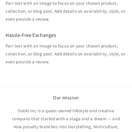
Pair text with an image to focus on your chosen product,
collection, or blog post. Add details on availability, style, or
even provide a review.
Hassle-Free Exchanges
Pair text with an image to focus on your chosen product,
collection, or blog post. Add details on availability, style, or
even provide a review.
Our mission
OutAt Inc is a queer-owned lifestyle and creative
company that started with a stage and a dream — and
now proudly branches into storytelling, horticulture,