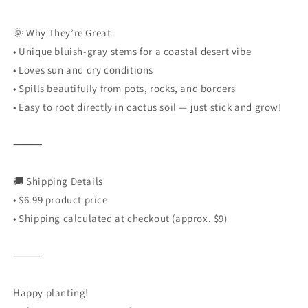
🌞 Why They’re Great
•
Unique bluish-gray stems for a coastal desert vibe
•
Loves sun and dry conditions
•
Spills beautifully from pots, rocks, and borders
•
Easy to root directly in cactus soil — just stick and grow!
⸻
🚚 Shipping Details
•
$6.99 product price
•
Shipping calculated at checkout (approx. $9)
⸻
Happy planting!