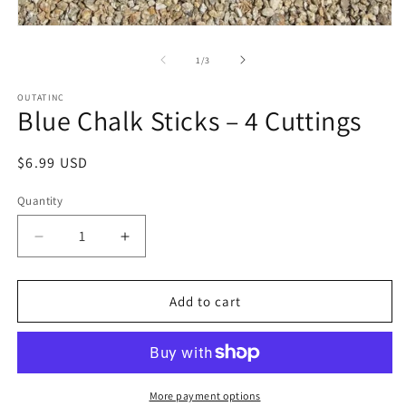
Open
media
1
of
1
/
3
in
modal
OUTATINC
Blue Chalk Sticks – 4 Cuttings
Regular
$6.99 USD
price
Quantity
Quantity
Decrease
Increase
quantity
quantity
for
for
Blue
Blue
Add to cart
Chalk
Chalk
Sticks
Sticks
–
–
4
4
Cuttings
Cuttings
More payment options