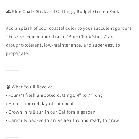
🌊 Blue Chalk Sticks – 4 Cuttings, Budget Garden Pack
Add a splash of cool coastal color to your succulent garden!
These Senecio mandraliscae “Blue Chalk Sticks” are
drought-tolerant, low-maintenance, and super easy to
propagate.
⸻
🪴 What You’ll Receive
• Four (4) fresh unrooted cuttings, 4” to 7” long
•
Hand-trimmed day of shipment
•
Grown in full sun in our California garden
•
Carefully packed to arrive healthy and ready to grow
⸻