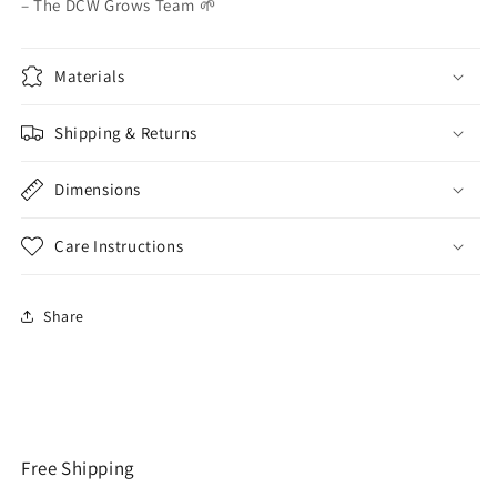
– The DCW Grows Team 🌱
Materials
Shipping & Returns
Dimensions
Care Instructions
Share
Free Shipping