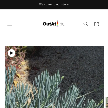
Skip to
Welcome to our store
content
Cart
Skip to
product
information