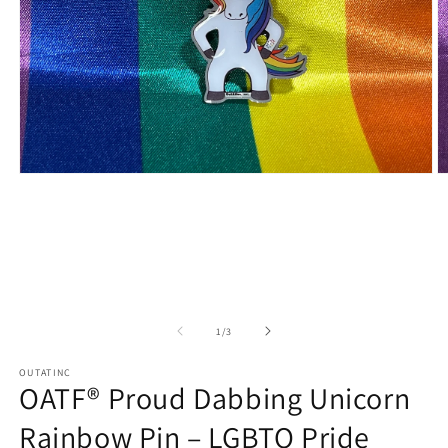
Open
O
media
m
1
2
in
in
modal
m
of
1
/
3
OUTATINC
OATF® Proud Dabbing Unicorn
Rainbow Pin – LGBTQ Pride