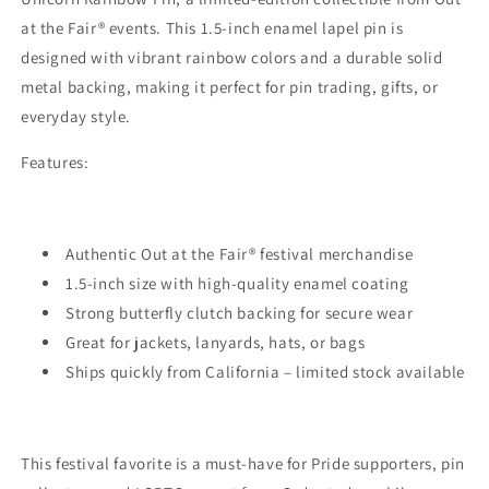
Festival
Festival
at the Fair® events. This 1.5-inch enamel lapel pin is
Collectible
Collectible
Enamel
Enamel
designed with vibrant rainbow colors and a durable solid
Lapel
Lapel
metal backing, making it perfect for pin trading, gifts, or
Pin
Pin
everyday style.
Features:
Authentic Out at the Fair® festival merchandise
1.5-inch size with high-quality enamel coating
Strong butterfly clutch backing for secure wear
Great for jackets, lanyards, hats, or bags
Ships quickly from California – limited stock available
This festival favorite is a must-have for Pride supporters, pin