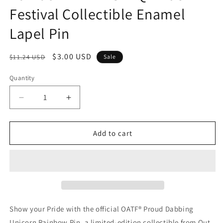
Festival Collectible Enamel
Lapel Pin
Regular
Sale
$3.00 USD
$11.24 USD
Sale
price
price
Quantity
Quantity
Decrease
Increase
quantity
quantity
for
for
OATF®
OATF®
Add to cart
Proud
Proud
Dabbing
Dabbing
Unicorn
Unicorn
Rainbow
Rainbow
Pin
Pin
–
–
LGBTQ
LGBTQ
Show your Pride with the official OATF® Proud Dabbing
Pride
Pride
Unicorn Rainbow Pin, a limited-edition collectible from Out