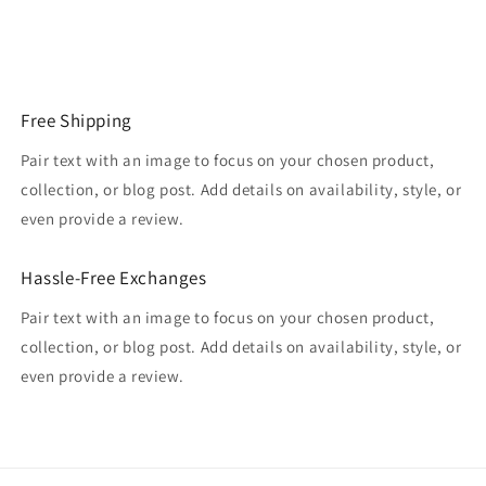
Free Shipping
Pair text with an image to focus on your chosen product,
collection, or blog post. Add details on availability, style, or
even provide a review.
Hassle-Free Exchanges
Pair text with an image to focus on your chosen product,
collection, or blog post. Add details on availability, style, or
even provide a review.