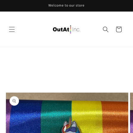
Skip to
Welcome to our store
content
Cart
Skip to
product
information