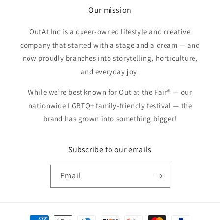
Our mission
OutAt Inc is a queer-owned lifestyle and creative
company that started with a stage and a dream — and
now proudly branches into storytelling, horticulture,
and everyday joy.
While we’re best known for Out at the Fair® — our
nationwide LGBTQ+ family-friendly festival — the
brand has grown into something bigger!
Subscribe to our emails
Email
Payment