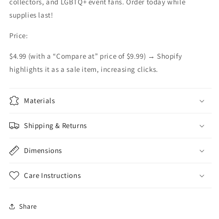
collectors, and LGBTQ+ event fans. Order today while
supplies last!
Price:
$4.99 (with a “Compare at” price of $9.99) → Shopify
highlights it as a sale item, increasing clicks.
Materials
Shipping & Returns
Dimensions
Care Instructions
Share